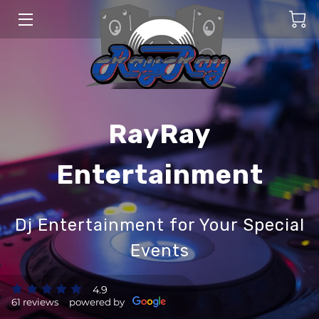
HOME
SERVICES
BLOG
RayRay
CONTACT US
Entertainment
Dj Entertainment for Your Special
Events
4.9
61 reviews
powered by